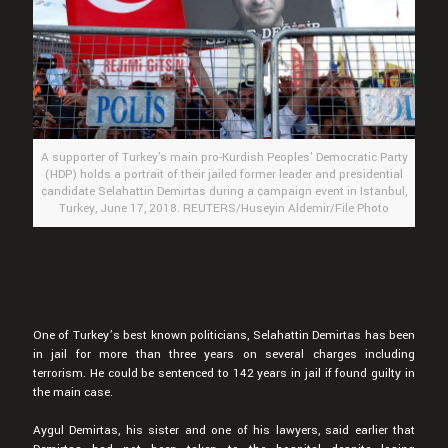
A supporter of Turkey's main pro-Kurdish Peoples' Democratic Party
(HDP) holds a portrait of their jailed former leader and presidential
candidate Selahattin Demirtas during a campaign event in Istanbul,
Turkey, June 17, 2018. REUTERS/Huseyin Aldemir/File Photo
One of Turkey’s best known politicians, Selahattin Demirtas has been
in jail for more than three years on several charges including
terrorism. He could be sentenced to 142 years in jail if found guilty in
the main case.
Aygul Demirtas, his sister and one of his lawyers, said earlier that