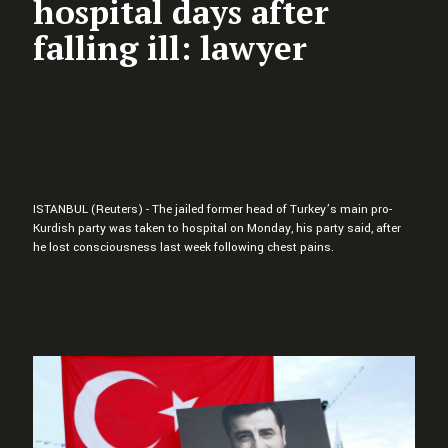
hospital days after
falling ill: lawyer
ISTANBUL (Reuters) - The jailed former head of Turkey’s main pro-
Kurdish party was taken to hospital on Monday, his party said, after
he lost consciousness last week following chest pains.