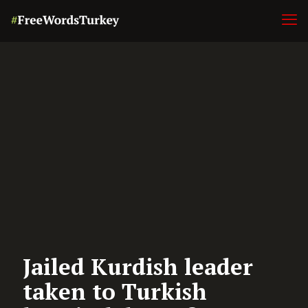
Jailed Kurdish leader
taken to Turkish