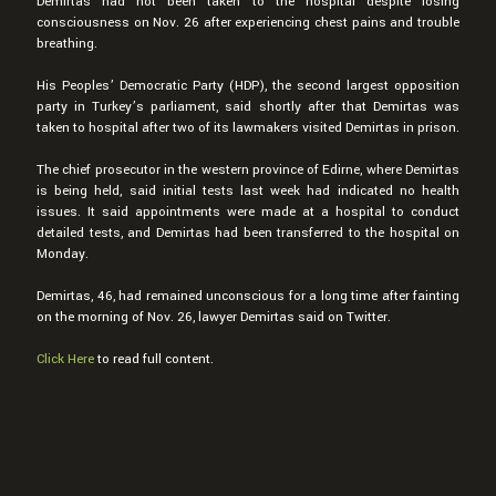
Demirtas had not been taken to the hospital despite losing
consciousness on Nov. 26 after experiencing chest pains and trouble
breathing.
His Peoples’ Democratic Party (HDP), the second largest opposition
party in Turkey’s parliament, said shortly after that Demirtas was
taken to hospital after two of its lawmakers visited Demirtas in prison.
The chief prosecutor in the western province of Edirne, where Demirtas
is being held, said initial tests last week had indicated no health
issues. It said appointments were made at a hospital to conduct
detailed tests, and Demirtas had been transferred to the hospital on
Monday.
Demirtas, 46, had remained unconscious for a long time after fainting
on the morning of Nov. 26, lawyer Demirtas said on Twitter.
Click Here
to read full content.