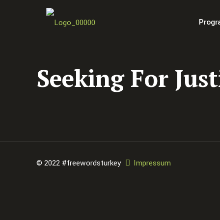
Progr
Seeking For Just
© 2022 #freewordsturkey
Impressum