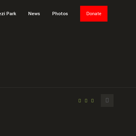
ezi Park
News
Photos
Donate