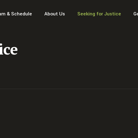
am & Schedule
About Us
Seeking for Justice
G
ice